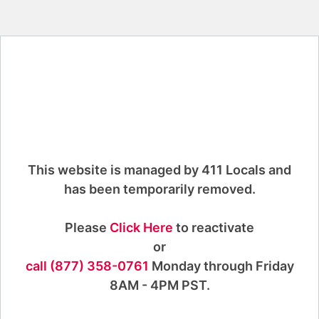
This website is managed by 411 Locals and
has been temporarily removed.
Please
Click Here
to reactivate
or
call (877) 358-0761
Monday through Friday
8AM - 4PM PST.