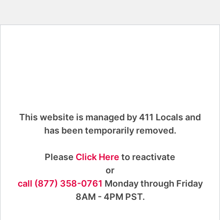
This website is managed by 411 Locals and
has been temporarily removed.
Please
Click Here
to reactivate
or
call (877) 358-0761
Monday through Friday
8AM - 4PM PST.