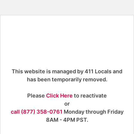
This website is managed by 411 Locals and
has been temporarily removed.
Please
Click Here
to reactivate
or
call (877) 358-0761
Monday through Friday
8AM - 4PM PST.